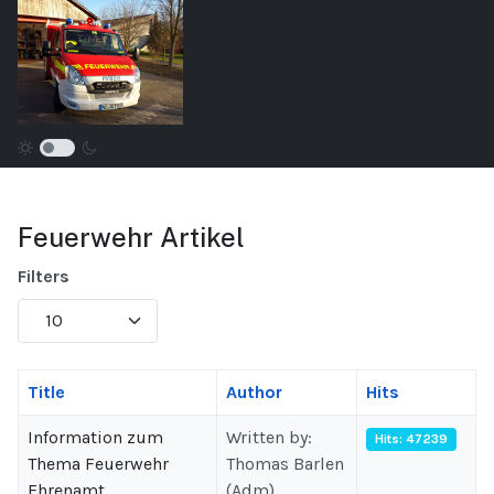
Feuerwehr Artikel
Filters
Display
#
Title
Author
Hits
Information zum
Written by:
Hits: 47239
Thema Feuerwehr
Thomas Barlen
Ehrenamt
(Adm)