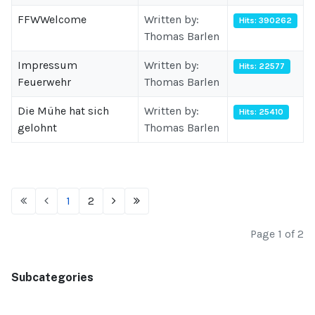
FFWWelcome
Written by:
Hits: 390262
Thomas Barlen
Impressum
Written by:
Hits: 22577
Feuerwehr
Thomas Barlen
Die Mühe hat sich
Written by:
Hits: 25410
gelohnt
Thomas Barlen
1
2
Page 1 of 2
Subcategories