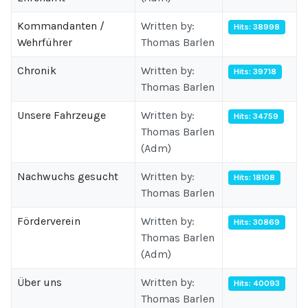
Kommandanten /
Written by:
Hits: 38998
Wehrführer
Thomas Barlen
Chronik
Written by:
Hits: 39718
Thomas Barlen
Unsere Fahrzeuge
Written by:
Hits: 34759
Thomas Barlen
(Adm)
Nachwuchs gesucht
Written by:
Hits: 18108
Thomas Barlen
Förderverein
Written by:
Hits: 30869
Thomas Barlen
(Adm)
Über uns
Written by:
Hits: 40093
Thomas Barlen